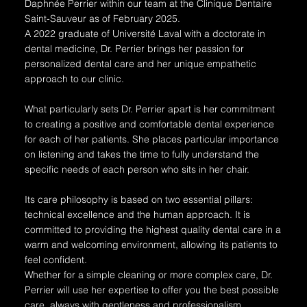
Daphnée Perrier within our team at the Clinique Dentaire
Saint-Sauveur as of February 2025.
A 2022 graduate of Université Laval with a doctorate in
dental medicine, Dr. Perrier brings her passion for
personalized dental care and her unique empathetic
approach to our clinic.
What particularly sets Dr. Perrier apart is her commitment
to creating a positive and comfortable dental experience
for each of her patients. She places particular importance
on listening and takes the time to fully understand the
specific needs of each person who sits in her chair.
Its care philosophy is based on two essential pillars:
technical excellence and the human approach. It is
committed to providing the highest quality dental care in a
warm and welcoming environment, allowing its patients to
feel confident.
Whether for a simple cleaning or more complex care, Dr.
Perrier will use her expertise to offer you the best possible
care, always with gentleness and professionalism.