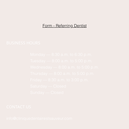
Form - Referring Dentist
BUSINESS HOURS
Monday — 8:30 a.m. to 6:30 p.m.
Tuesday — 8:00 a.m. to 5:00 p.m.
Wednesday — 8:00 a.m. to 5:00 p.m.
Thursday — 8:00 a.m. to 5:00 p.m.
Friday — 8:30 a.m. to 3:00 p.m.
Saturday — Closed
Sunday — Closed
CONTACT US
info@cliniquedentairestsauveur.com