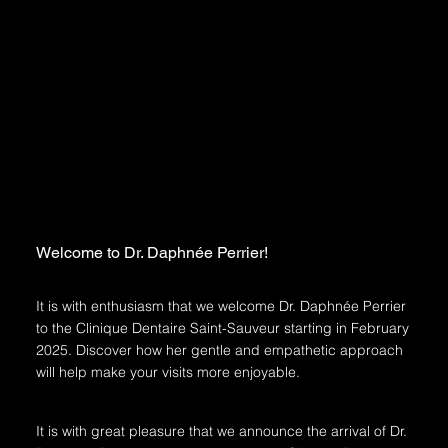
Welcome to Dr. Daphnée Perrier!
It is with enthusiasm that we welcome Dr. Daphnée Perrier
to the Clinique Dentaire Saint-Sauveur starting in February
2025. Discover how her gentle and empathetic approach
will help make your visits more enjoyable.
It is with great pleasure that we announce the arrival of Dr.