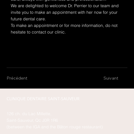
We are delighted to welcome Dr. Perrier to our team and
invite you to make an appointment with her now for your
future dental care.
To make an appointment or for more information, do not
hesitate to contact our clinic.
Précédent
Suivant
CLINIQUE DENTAIRE SAINT-SAUVEUR
126 ch. du Lac Millette,
Saint-Sauveur, Qc J0R 1R6
(between the IGA and the Bâton rouge restaurant)