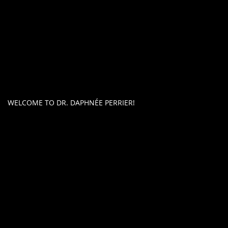
WELCOME TO DR. DAPHNÉE PERRIER!